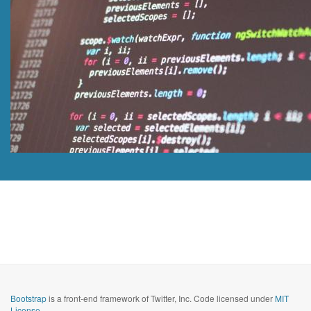
Bootstrap
is a front-end framework of Twitter, Inc. Code licensed under
MIT
License.