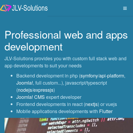
Professional web and apps
development
JLV-Solutions provides you with custom full stack web and
app developments to suit your needs
Backend development in php (
symfony
/
api-platform
,
Joomla!
, full custom...), javascript/typescript
(
nodejs
/
expressjs
)
Joomla! CMS
expert developer
Frontend developments in react (
nextjs
) or vuejs
Mobile applications developments with
Flutter